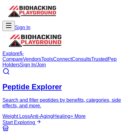
Sign In
Explore
$-
Compare
Vendors
Tools
Connect
Consults
Trusted
Pep
Holders
Sign In/Join
Peptide Explorer
Search and filter peptides by benefits, categories, side
effects, and more.
Weight Loss
Anti-Aging
Healing
+ More
Start Exploring