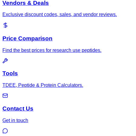
Vendors & Deals
Exclusive discount codes, sales, and vendor reviews.
Price Comparison
Find the best prices for research use peptides.
Tools
TDEE, Peptide & Protein Calculators.
Contact Us
Get in touch