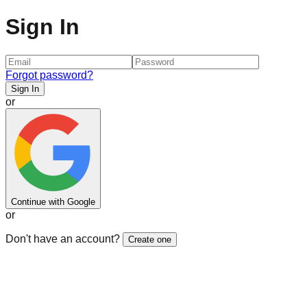
Sign In
Forgot password?
Sign In
or
Continue with Google
or
Don't have an account?
Create one