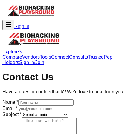
Sign In
Explore
$-
Compare
Vendors
Tools
Connect
Consults
Trusted
Pep
Holders
Sign In/Join
Contact Us
Have a question or feedback? We'd love to hear from you.
Name *
Email *
Subject *