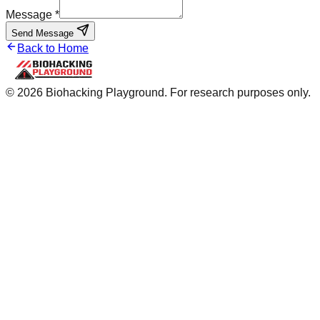
Message *
Send Message
Back to Home
©
2026
Biohacking Playground. For research purposes only.