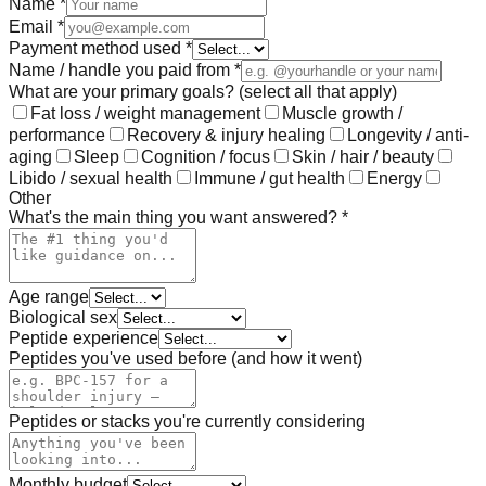
Name *
Email *
Payment method used *
Name / handle you paid from *
What are your primary goals? (select all that apply)
Fat loss / weight management
Muscle growth /
performance
Recovery & injury healing
Longevity / anti-
aging
Sleep
Cognition / focus
Skin / hair / beauty
Libido / sexual health
Immune / gut health
Energy
Other
What's the main thing you want answered? *
Age range
Biological sex
Peptide experience
Peptides you've used before (and how it went)
Peptides or stacks you're currently considering
Monthly budget