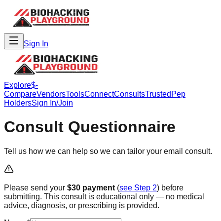
Sign In
Explore
$-
Compare
Vendors
Tools
Connect
Consults
Trusted
Pep
Holders
Sign In/Join
Consult Questionnaire
Tell us how we can help so we can tailor your email consult.
Please send your
$30 payment
(
see Step 2
) before
submitting. This consult is educational only — no medical
advice, diagnosis, or prescribing is provided.